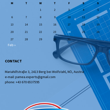
M
T
W
T
F
S
S
1
2
3
4
5
6
7
8
9
10
11
12
13
14
15
16
17
18
19
20
21
22
23
24
25
26
27
28
29
30
31
Feb »
CONTACT
Mariahilfstraβe 3, 2413 Berg bei Wolfstahl, NÖ, Austria
e-mail: pamea.experts@gmail.com
phone: +43 670 6537595