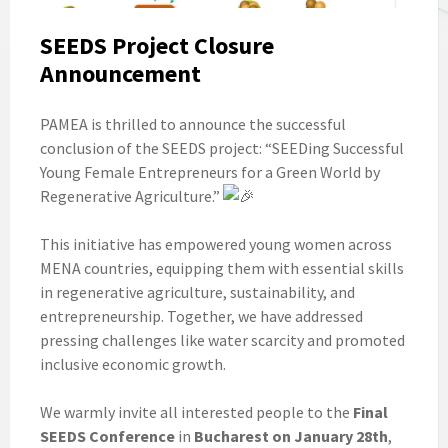
SEEDS Project Closure
Announcement
PAMEA is thrilled to announce the successful
conclusion of the SEEDS project: “SEEDing Successful
Young Female Entrepreneurs for a Green World by
Regenerative Agriculture.”
This initiative has empowered young women across
MENA countries, equipping them with essential skills
in regenerative agriculture, sustainability, and
entrepreneurship. Together, we have addressed
pressing challenges like water scarcity and promoted
inclusive economic growth.
We warmly invite all interested people to the
Final
SEEDS Conference
in
Bucharest on January 28th
,