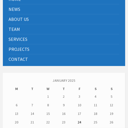
NEWS
ABOUT US
TEAM
SERVICES
PROJECTS
CONTACT
JANUARY 2025
M
T
W
T
F
S
S
1
2
3
4
5
6
7
8
9
10
11
12
13
14
15
16
17
18
19
20
21
22
23
24
25
26