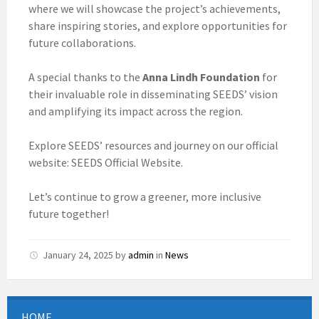
where we will showcase the project’s achievements,
share inspiring stories, and explore opportunities for
future collaborations.
A special thanks to the
Anna Lindh Foundation
for
their invaluable role in disseminating SEEDS’ vision
and amplifying its impact across the region.
Explore SEEDS’ resources and journey on our official
website: SEEDS Official Website.
Let’s continue to grow a greener, more inclusive
future together!
January 24, 2025
by
admin
in
News
HOME