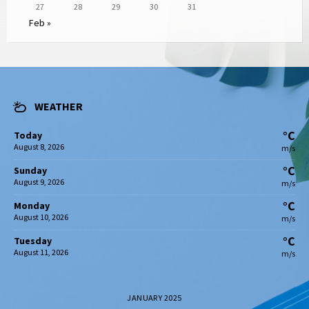
27
28
29
30
31
Feb »
WEATHER
°C
Today
August 8, 2026
m/s
°C
Sunday
August 9, 2026
m/s
°C
Monday
August 10, 2026
m/s
°C
Tuesday
August 11, 2026
m/s
JANUARY 2025