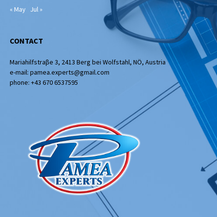
« May
Jul »
CONTACT
Mariahilfstraβe 3, 2413 Berg bei Wolfstahl, NÖ, Austria
e-mail: pamea.experts@gmail.com
phone: +43 670 6537595