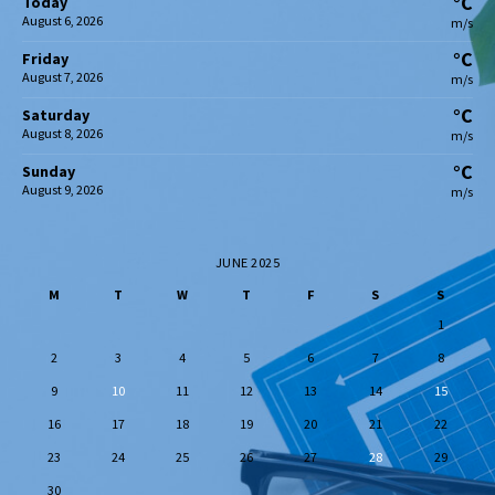
°C
Today
August 6, 2026
m/s
°C
Friday
August 7, 2026
m/s
°C
Saturday
August 8, 2026
m/s
°C
Sunday
August 9, 2026
m/s
JUNE 2025
M
T
W
T
F
S
S
1
2
3
4
5
6
7
8
9
10
11
12
13
14
15
16
17
18
19
20
21
22
23
24
25
26
27
28
29
30