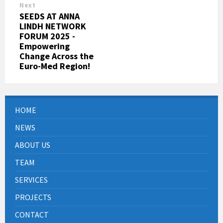
Next
SEEDS AT ANNA
LINDH NETWORK
FORUM 2025 -
Empowering
Change Across the
Euro-Med Region!
HOME
NEWS
ABOUT US
TEAM
SERVICES
PROJECTS
CONTACT