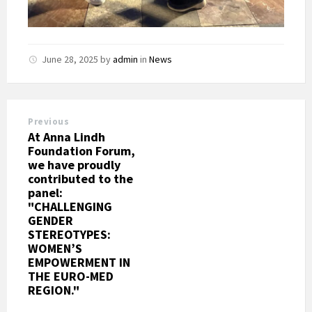
June 28, 2025
by
admin
in
News
Previous
At Anna Lindh
Foundation Forum,
we have proudly
contributed to the
panel:
"CHALLENGING
GENDER
STEREOTYPES:
WOMEN’S
EMPOWERMENT IN
THE EURO-MED
REGION."