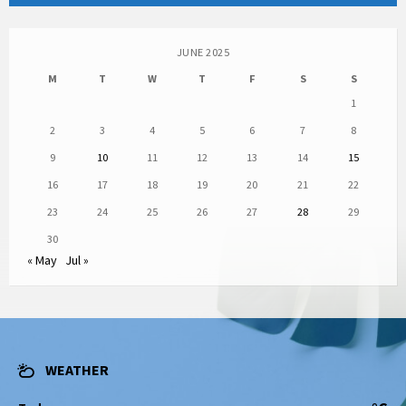
JUNE 2025
M
T
W
T
F
S
S
1
2
3
4
5
6
7
8
9
10
11
12
13
14
15
16
17
18
19
20
21
22
23
24
25
26
27
28
29
30
« May
Jul »
WEATHER