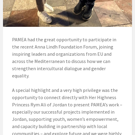
PAMEA had the great opportunity to participate in
the recent Anna Lindh Foundation Forum, joining
inspiring leaders and organizations from EU and
across the Mediterranean to discuss how we can
strengthen intercultural dialogue and gender
equality.
A special highlight and a very high privilege was the
opportunity to connect directly with Her Highness
Princess Rym Ali of Jordan to present PAMEA’s work –
especially our successful projects implemented in
Jordan, supporting youth, women’s empowerment,
and capacity building in partnership with local
communities – and explore future and we were highly