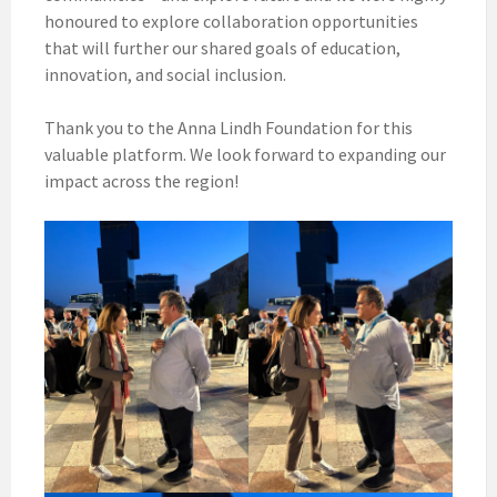
honoured to explore collaboration opportunities
that will further our shared goals of education,
innovation, and social inclusion.
Thank you to the Anna Lindh Foundation for this
valuable platform. We look forward to expanding our
impact across the region!