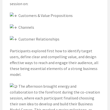
session on:
Customers & Value Propositions
Channels
Customer Relationships
Participants explored first how to identify target
users, define clear and compelling value, and design
effective ways to reach and engage their audience, all
these being essential elements of a strong business
model.
The afternoon brought energy and
collaboration to the forefront during the co-creation
session, where each participant finalised choosing
their own idea to develop and build their Business
Model Canvas. This marked a major milestone, as