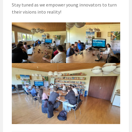
Stay tuned as we empower young innovators to turn
their visions into reality!