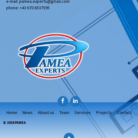
e-mail: pamea.experts@gmail.com
phone: +43 670 6537595
Facebook
LinkedIn
Home
News
About us
Team
Services
Projects
Contact
© 2026 PAMEA