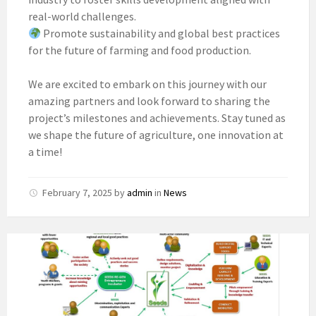
real-world challenges.
Promote sustainability and global best practices
for the future of farming and food production.
We are excited to embark on this journey with our
amazing partners and look forward to sharing the
project’s milestones and achievements. Stay tuned as
we shape the future of agriculture, one innovation at
a time!
February 7, 2025
by
admin
in
News