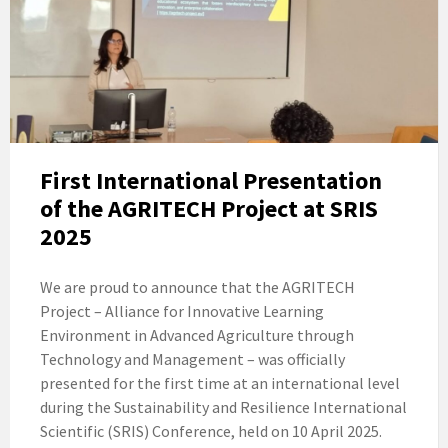
First International Presentation
of the AGRITECH Project at SRIS
2025
We are proud to announce that the AGRITECH
Project – Alliance for Innovative Learning
Environment in Advanced Agriculture through
Technology and Management – was officially
presented for the first time at an international level
during the Sustainability and Resilience International
Scientific (SRIS) Conference, held on 10 April 2025.