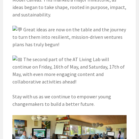
ideas began to take shape, rooted in purpose, impact,
and sustainability.
Great ideas are now on the table and the journey
to turn them into resilient, mission-driven ventures
plans has truly begun!
The second part of the AT Living Lab will
continue on Friday, 16th of May, and Saturday, 17th of
May, with even more engaging content and
collaborative activities ahead!
Stay with us as we continue to empower young
changemakers to build a better future.