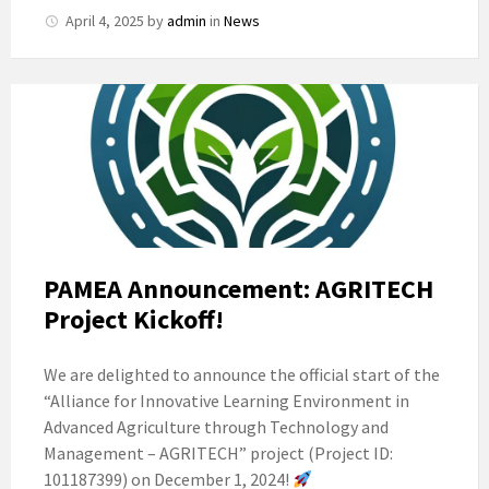
April 4, 2025
by
admin
in
News
PAMEA Announcement: AGRITECH
Project Kickoff!
We are delighted to announce the official start of the
“Alliance for Innovative Learning Environment in
Advanced Agriculture through Technology and
Management – AGRITECH” project (Project ID:
101187399) on December 1, 2024!