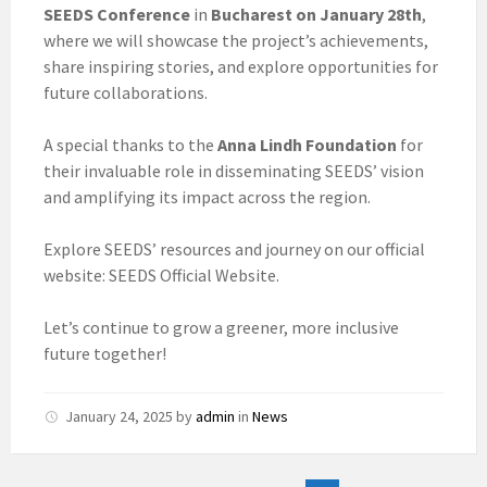
SEEDS Conference
in
Bucharest on January 28th
,
where we will showcase the project’s achievements,
share inspiring stories, and explore opportunities for
future collaborations.
A special thanks to the
Anna Lindh Foundation
for
their invaluable role in disseminating SEEDS’ vision
and amplifying its impact across the region.
Explore SEEDS’ resources and journey on our official
website: SEEDS Official Website.
Let’s continue to grow a greener, more inclusive
future together!
January 24, 2025
by
admin
in
News