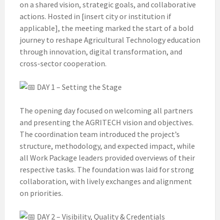
on a shared vision, strategic goals, and collaborative
actions. Hosted in [insert city or institution if
applicable], the meeting marked the start of a bold
journey to reshape Agricultural Technology education
through innovation, digital transformation, and
cross-sector cooperation.
DAY 1 – Setting the Stage
The opening day focused on welcoming all partners
and presenting the AGRITECH vision and objectives.
The coordination team introduced the project’s
structure, methodology, and expected impact, while
all Work Package leaders provided overviews of their
respective tasks. The foundation was laid for strong
collaboration, with lively exchanges and alignment
on priorities.
DAY 2 – Visibility, Quality & Credentials