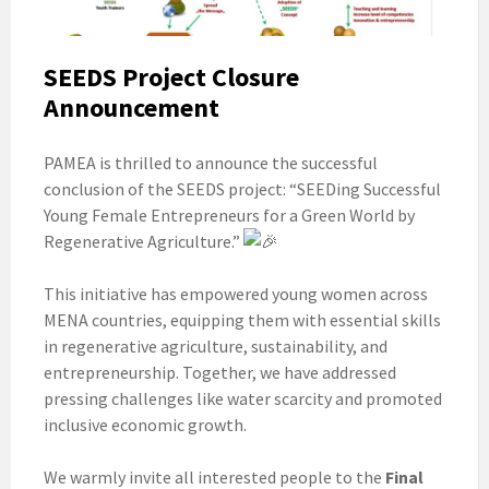
SEEDS Project Closure
Announcement
PAMEA is thrilled to announce the successful
conclusion of the SEEDS project: “SEEDing Successful
Young Female Entrepreneurs for a Green World by
Regenerative Agriculture.”
This initiative has empowered young women across
MENA countries, equipping them with essential skills
in regenerative agriculture, sustainability, and
entrepreneurship. Together, we have addressed
pressing challenges like water scarcity and promoted
inclusive economic growth.
We warmly invite all interested people to the
Final