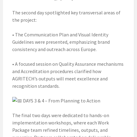
The second day spotlighted key transversal areas of
the project:
• The Communication Plan and Visual Identity
Guidelines were presented, emphasizing brand
consistency and outreach across Europe.
• A focused session on Quality Assurance mechanisms
and Accreditation procedures clarified how
AGRITECH’s outputs will meet excellence and
recognition standards.
DAYS 3 & 4 – From Planning to Action
The final two days were dedicated to hands-on
implementation workshops, where each Work
Package team refined timelines, outputs, and