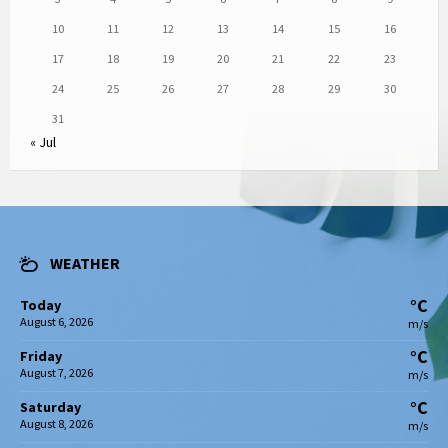
10
11
12
13
14
15
16
17
18
19
20
21
22
23
24
25
26
27
28
29
30
31
« Jul
WEATHER
°C
Today
August 6, 2026
m/s
°C
Friday
August 7, 2026
m/s
°C
Saturday
August 8, 2026
m/s