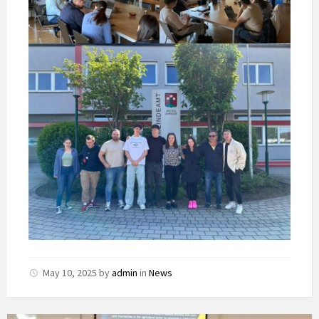
May 10, 2025
by
admin
in
News