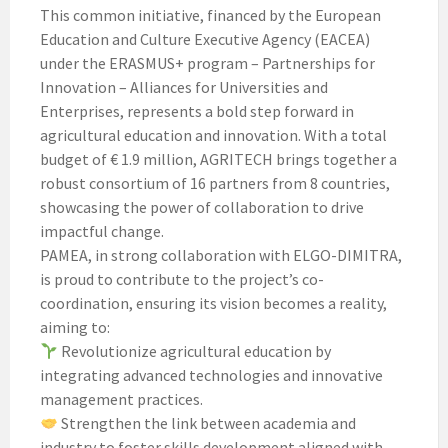
This common initiative, financed by the European
Education and Culture Executive Agency (EACEA)
under the ERASMUS+ program – Partnerships for
Innovation – Alliances for Universities and
Enterprises, represents a bold step forward in
agricultural education and innovation. With a total
budget of € 1.9 million, AGRITECH brings together a
robust consortium of 16 partners from 8 countries,
showcasing the power of collaboration to drive
impactful change.
PAMEA, in strong collaboration with ELGO-DIMITRA,
is proud to contribute to the project’s co-
coordination, ensuring its vision becomes a reality,
aiming to:
Revolutionize agricultural education by
integrating advanced technologies and innovative
management practices.
Strengthen the link between academia and
industry to foster skills development aligned with