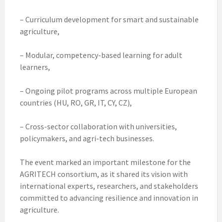
– Curriculum development for smart and sustainable
agriculture,
– Modular, competency-based learning for adult
learners,
– Ongoing pilot programs across multiple European
countries (HU, RO, GR, IT, CY, CZ),
– Cross-sector collaboration with universities,
policymakers, and agri-tech businesses.
The event marked an important milestone for the
AGRITECH consortium, as it shared its vision with
international experts, researchers, and stakeholders
committed to advancing resilience and innovation in
agriculture.