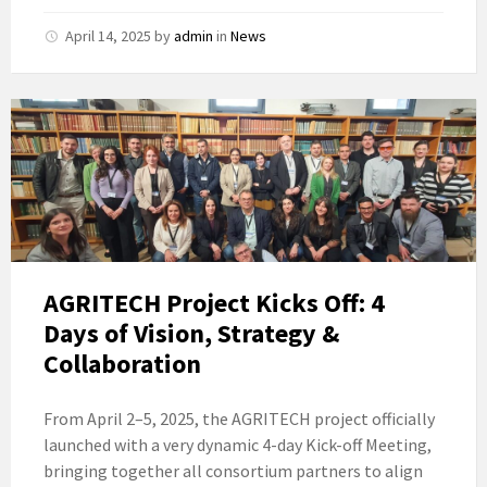
April 14, 2025
by
admin
in
News
AGRITECH Project Kicks Off: 4
Days of Vision, Strategy &
Collaboration
From April 2–5, 2025, the AGRITECH project officially
launched with a very dynamic 4-day Kick-off Meeting,
bringing together all consortium partners to align