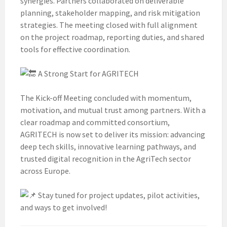
synergies. Partners collaborated on deliverable
planning, stakeholder mapping, and risk mitigation
strategies. The meeting closed with full alignment
on the project roadmap, reporting duties, and shared
tools for effective coordination.
A Strong Start for AGRITECH
The Kick-off Meeting concluded with momentum,
motivation, and mutual trust among partners. With a
clear roadmap and committed consortium,
AGRITECH is now set to deliver its mission: advancing
deep tech skills, innovative learning pathways, and
trusted digital recognition in the AgriTech sector
across Europe.
Stay tuned for project updates, pilot activities,
and ways to get involved!