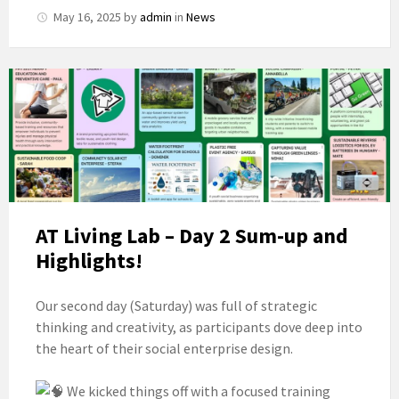
May 16, 2025
by
admin
in
News
AT Living Lab – Day 2 Sum-up and
Highlights!
Our second day (Saturday) was full of strategic
thinking and creativity, as participants dove deep into
the heart of their social enterprise design.
We kicked things off with a focused training