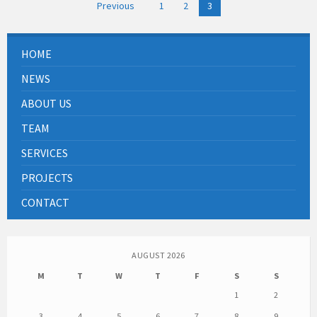
Posts
Previous
1
2
3
pagination
HOME
NEWS
ABOUT US
TEAM
SERVICES
PROJECTS
CONTACT
AUGUST 2026
M
T
W
T
F
S
S
1
2
3
4
5
6
7
8
9