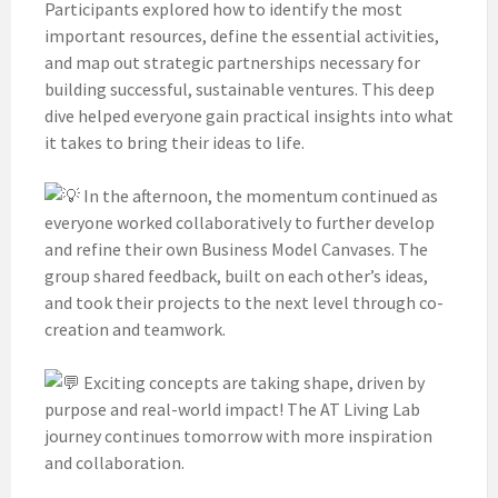
Participants explored how to identify the most
important resources, define the essential activities,
and map out strategic partnerships necessary for
building successful, sustainable ventures. This deep
dive helped everyone gain practical insights into what
it takes to bring their ideas to life.
In the afternoon, the momentum continued as
everyone worked collaboratively to further develop
and refine their own Business Model Canvases. The
group shared feedback, built on each other’s ideas,
and took their projects to the next level through co-
creation and teamwork.
Exciting concepts are taking shape, driven by
purpose and real-world impact! The AT Living Lab
journey continues tomorrow with more inspiration
and collaboration.