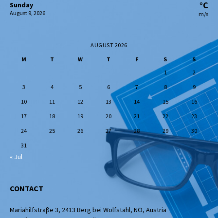
°C
Sunday
August 9, 2026
m/s
AUGUST 2026
M
T
W
T
F
S
S
1
2
3
4
5
6
7
8
9
10
11
12
13
14
15
16
17
18
19
20
21
22
23
24
25
26
27
28
29
30
31
« Jul
CONTACT
Mariahilfstraβe 3, 2413 Berg bei Wolfstahl, NÖ, Austria