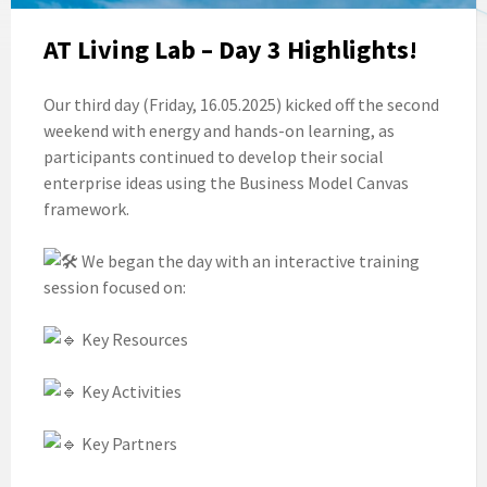
AT Living Lab – Day 3 Highlights!
Our third day (Friday, 16.05.2025) kicked off the second
weekend with energy and hands-on learning, as
participants continued to develop their social
enterprise ideas using the Business Model Canvas
framework.
We began the day with an interactive training
session focused on:
Key Resources
Key Activities
Key Partners