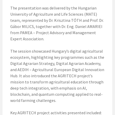
The presentation was delivered by the Hungarian
University of Agriculture and Life Sciences (MATE)
team, represented by Dr. Krisztina TÓTH and Prof. Dr.
Gábor MILICS, together with Dr. Eng. Daniel AMARIEI
from PAMEA – Project Advisory and Management
Expert Association.
The session showcased Hungary’s digital agricultural
ecosystem, highlighting key programmes such as the
Digital Agrarian Strategy, Digital Agrarian Academy,
and AEDIH – Agricultural European Digital Innovation
Hub. It also introduced the AGRITECH project’s
mission to transform agricultural education through
deep tech integration, with emphasis on AI,
blockchain, and quantum computing applied to real-
world farming challenges.
Key AGRITECH project activities presented included: